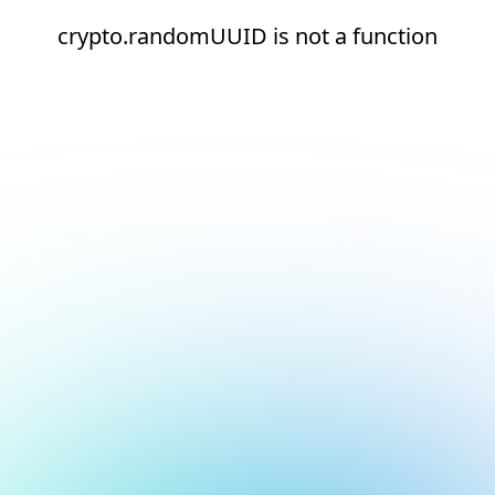
crypto.randomUUID is not a function