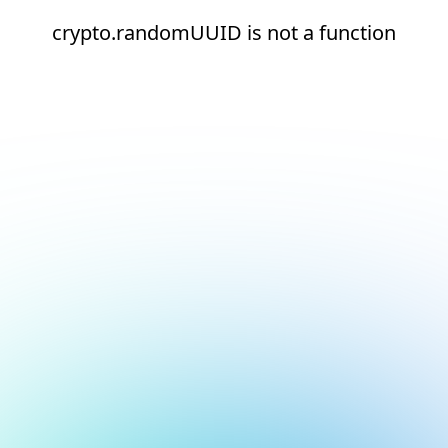
crypto.randomUUID is not a function