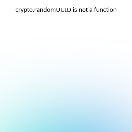
crypto.randomUUID is not a function