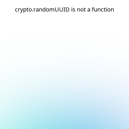
crypto.randomUUID is not a function