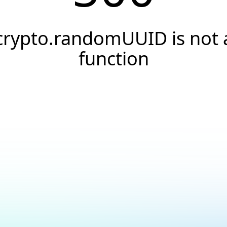
crypto.randomUUID is not 
function