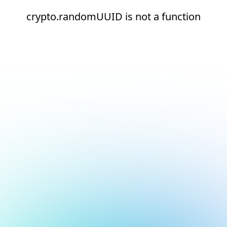
crypto.randomUUID is not a function