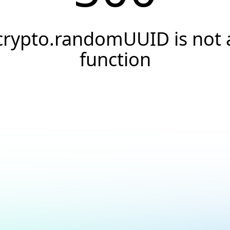
crypto.randomUUID is not 
function