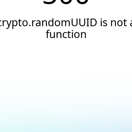
crypto.randomUUID is not 
function