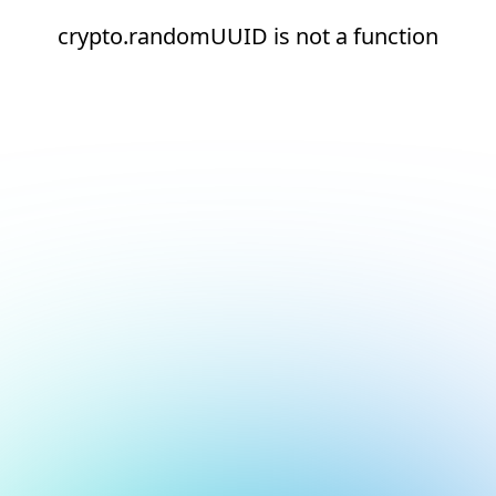
crypto.randomUUID is not a function