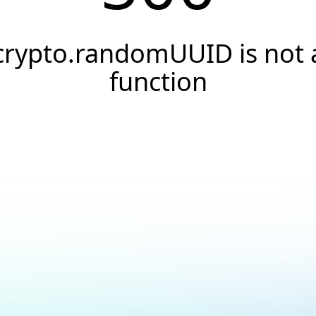
crypto.randomUUID is not 
function