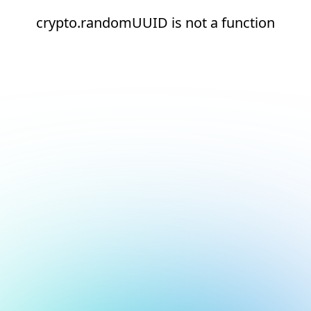
crypto.randomUUID is not a function