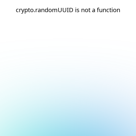
crypto.randomUUID is not a function