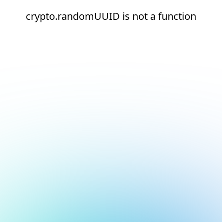
crypto.randomUUID is not a function