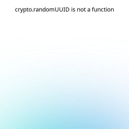
crypto.randomUUID is not a function