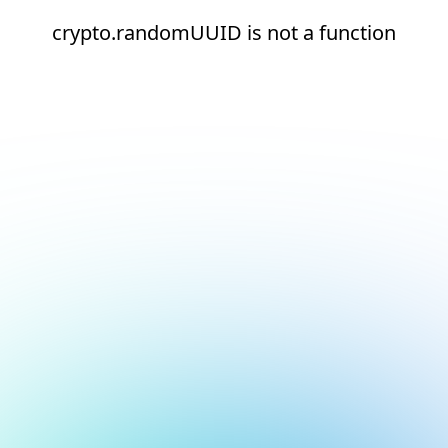
crypto.randomUUID is not a function