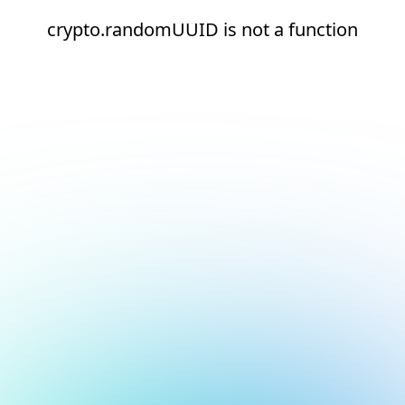
crypto.randomUUID is not a function