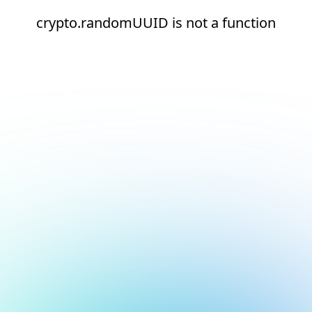
crypto.randomUUID is not a function