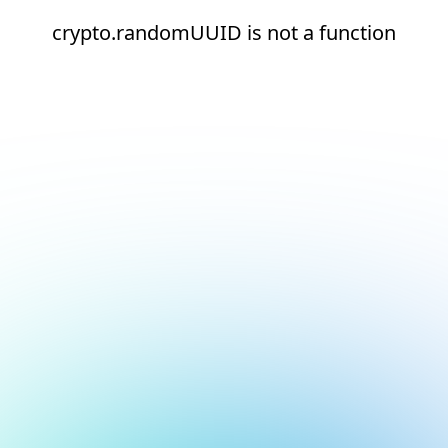
crypto.randomUUID is not a function