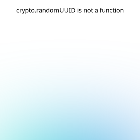
crypto.randomUUID is not a function