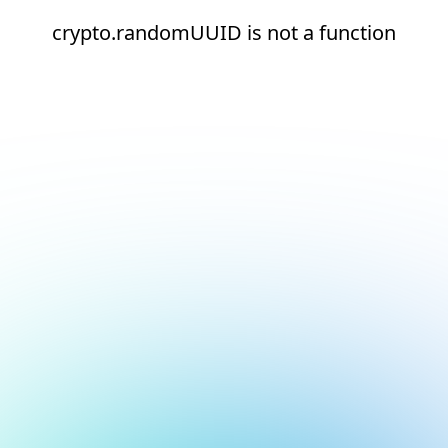
crypto.randomUUID is not a function