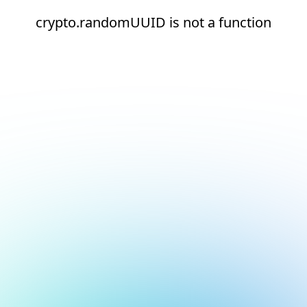
crypto.randomUUID is not a function