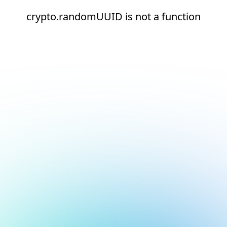
crypto.randomUUID is not a function