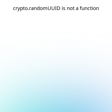
crypto.randomUUID is not a function