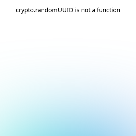
crypto.randomUUID is not a function