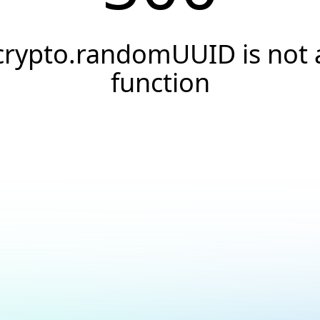
crypto.randomUUID is not 
function