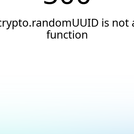
crypto.randomUUID is not 
function