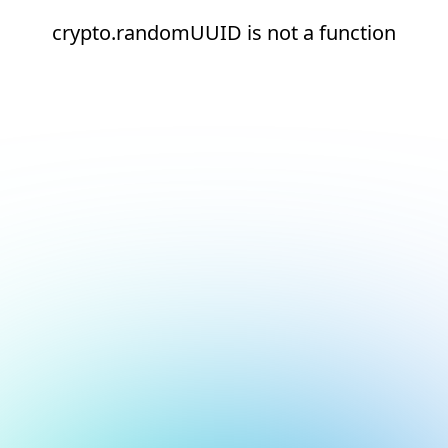
crypto.randomUUID is not a function