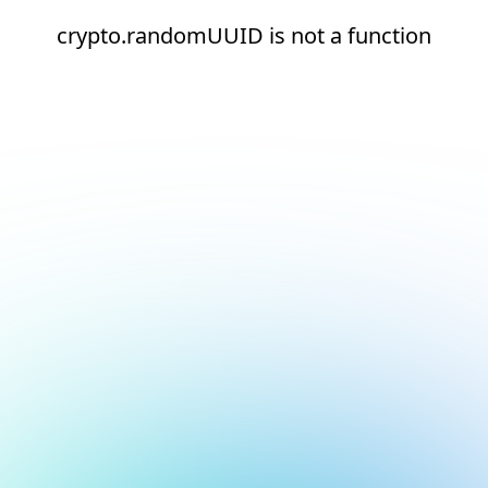
crypto.randomUUID is not a function