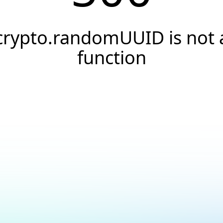
crypto.randomUUID is not 
function