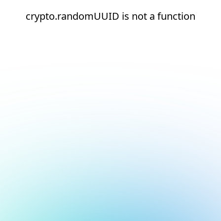
crypto.randomUUID is not a function