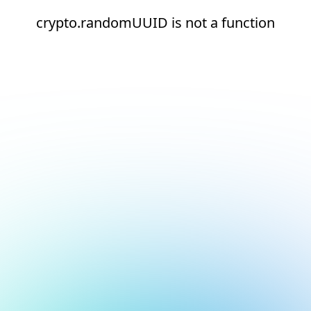
crypto.randomUUID is not a function