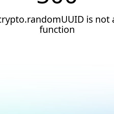
crypto.randomUUID is not 
function