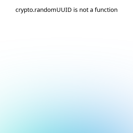
crypto.randomUUID is not a function