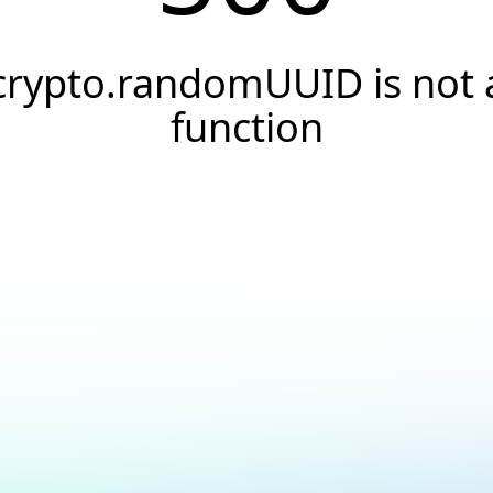
crypto.randomUUID is not 
function