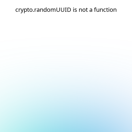
crypto.randomUUID is not a function