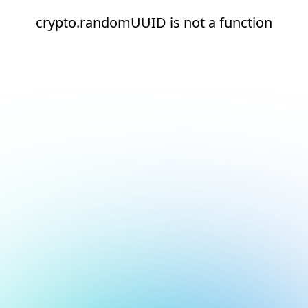
crypto.randomUUID is not a function