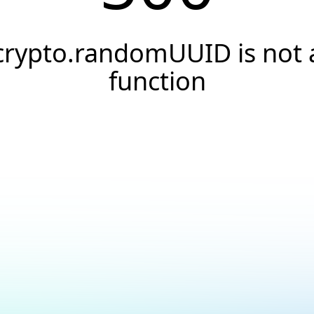
crypto.randomUUID is not 
function