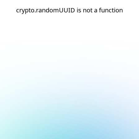
crypto.randomUUID is not a function