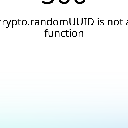
crypto.randomUUID is not 
function