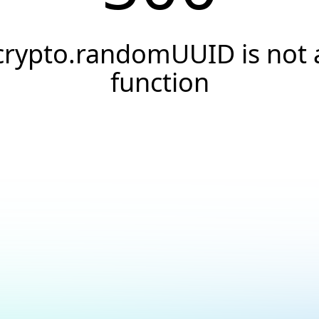
crypto.randomUUID is not 
function