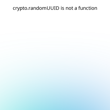
crypto.randomUUID is not a function