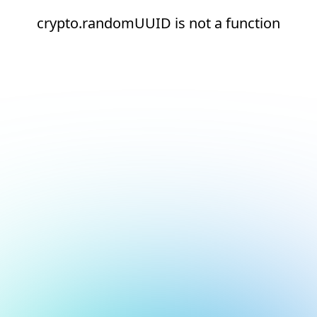
crypto.randomUUID is not a function