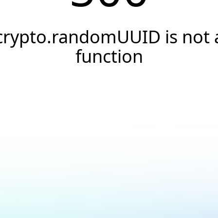
crypto.randomUUID is not 
function