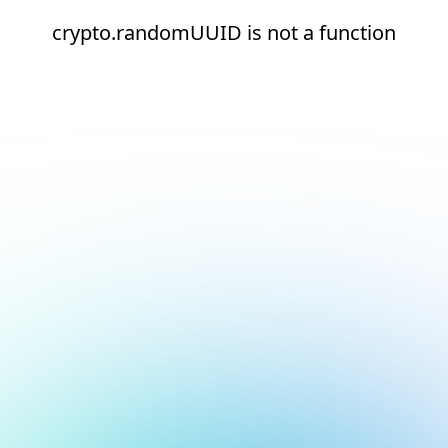
crypto.randomUUID is not a function