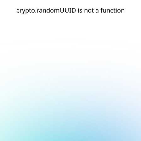
crypto.randomUUID is not a function