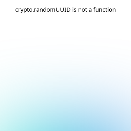
crypto.randomUUID is not a function