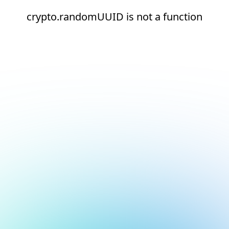
crypto.randomUUID is not a function