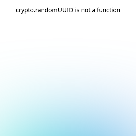
crypto.randomUUID is not a function