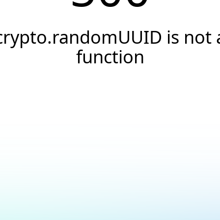
crypto.randomUUID is not 
function