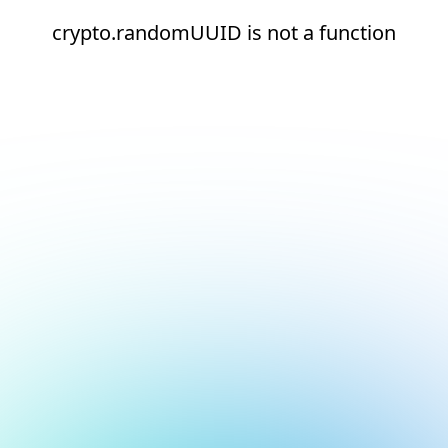
crypto.randomUUID is not a function